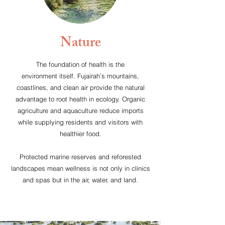
Nature
The foundation of health is the
environment itself. Fujairah’s mountains,
coastlines, and clean air provide the natural
advantage to root health in ecology. Organic
agriculture and aquaculture reduce imports
while supplying residents and visitors with
healthier food.
Protected marine reserves and reforested
landscapes mean wellness is not only in clinics
and spas but in the air, water, and land.