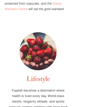
protected from copycats, and the
Sharqi
Wellness Centre
will set the gold standard.
Lifestyle
Fujairah becomes a destination where
health is lived every day. World-class
resorts, longevity retreats, and sports
recovery centres combine with clean food