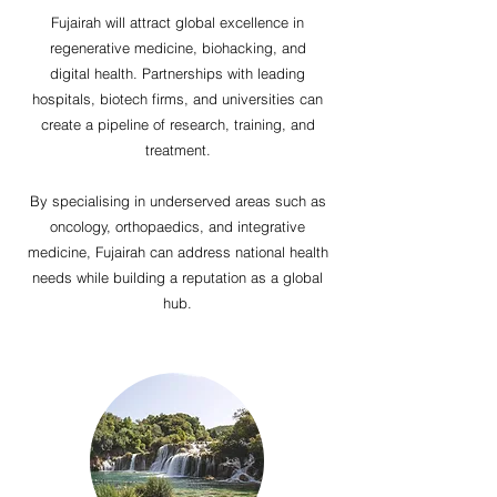
Fujairah will attract global excellence in
regenerative medicine, biohacking, and
digital health. Partnerships with leading
hospitals, biotech firms, and universities can
create a pipeline of research, training, and
treatment.
By specialising in underserved areas such as
oncology, orthopaedics, and integrative
medicine, Fujairah can address national health
needs while building a reputation as a global
hub.