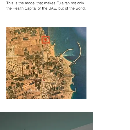
This is the model that makes Fujairah not only
the Health Capital of the UAE, but of the world.