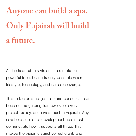
Anyone can build a spa.
Only Fujairah will build
a future.
At the heart of this vision is a simple but
powerful idea: health is only possible where
lifestyle, technology, and nature converge.
This tri-factor is not just a brand concept. It can
become the guiding framework for every
project, policy, and investment in Fujairah. Any
new hotel, clinic, or development here must
demonstrate how it supports all three. This
makes the vision distinctive, coherent, and