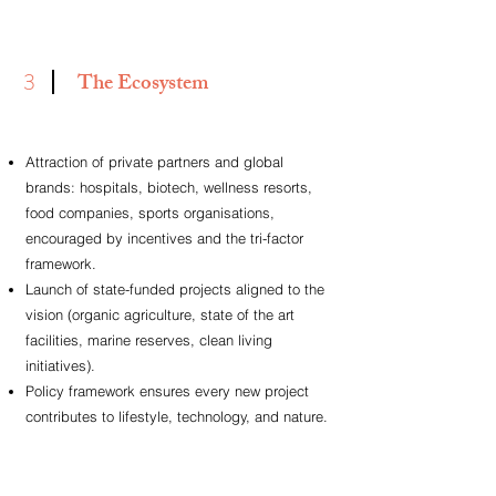
3
The Ecosystem
Attraction of private partners and global
brands: hospitals, biotech, wellness resorts,
food companies, sports
organisations,
encouraged by incentives and the tri-factor
framework.
Launch of state-funded projects aligned to the
vision (organic agriculture, state of the art
facilities, marine reserves,
clean living
initiatives).
Policy framework ensures every new project
contributes to lifestyle, technology, and nature.