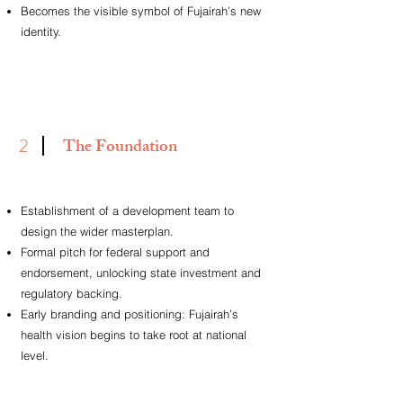
Becomes the visible symbol of Fujairah’s new
identity.
2
The Foundation
Establishment of a development team to
design the wider masterplan.
Formal pitch for federal support and
endorsement, unlocking state investment and
regulatory backing.
Early branding and positioning: Fujairah’s
health vision begins to take root at national
level.