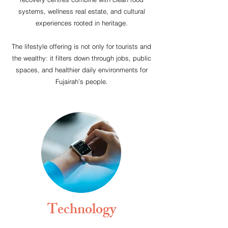
systems, wellness real estate, and cultural
experiences rooted in heritage.
The lifestyle offering is not only for tourists and
the wealthy: it filters down through jobs, public
spaces, and healthier daily environments for
Fujairah’s people.
Technology