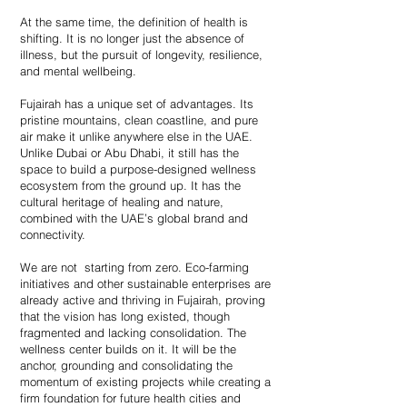
At the same time, the definition of health is
shifting. It is no longer just the absence of
illness, but the pursuit of longevity, resilience,
and mental wellbeing.
Fujairah has a unique set of advantages. Its
pristine mountains, clean coastline, and pure
air make it unlike anywhere else in the UAE.
Unlike Dubai or Abu Dhabi, it still has the
space to build a purpose-designed wellness
ecosystem from the ground up. It has the
cultural heritage of healing and nature,
combined with the UAE’s global brand and
connectivity.
We are not starting from zero. Eco-farming
initiatives and other sustainable enterprises are
already active and thriving in Fujairah, proving
that the vision has long existed, though
fragmented and lacking consolidation. The
wellness center builds on it. It will be the
anchor, grounding and consolidating the
momentum of existing projects while creating a
firm foundation for future health cities and