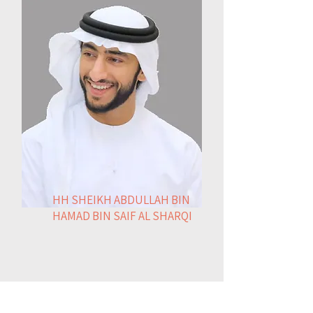
HH SHEIKH ABDULLAH BIN
HAMAD BIN SAIF AL SHARQI