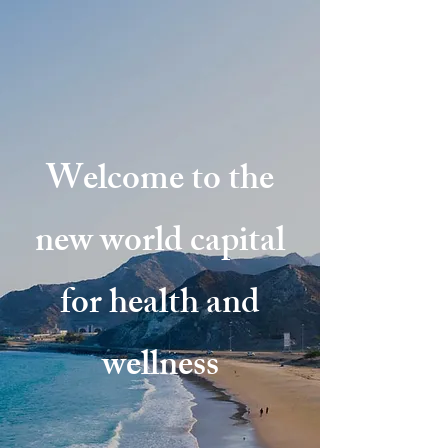
Welcome to the
new world capital
for health and
wellness