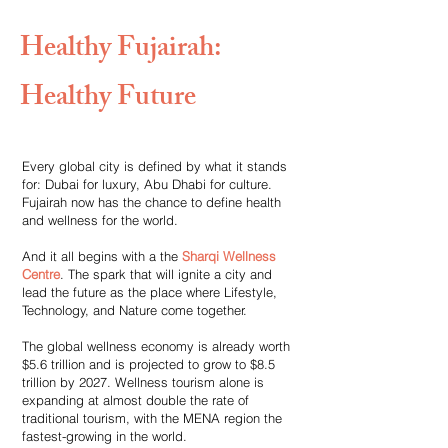
Healthy Fujairah:
Healthy Future
Every global city is defined by what it stands
for: Dubai for luxury, Abu Dhabi for culture.
Fujairah now has the chance to define health
and wellness for the world.
And it all begins with a the
Sharqi Wellness
Centre
. The spark that will ignite a city and
lead the future as the place where Lifestyle,
Technology, and Nature come together.
The global wellness economy is already worth
$5.6 trillion and is projected to grow to $8.5
trillion by 2027. Wellness tourism alone is
expanding at almost double the rate of
traditional tourism, with the MENA region the
fastest-growing in the world.