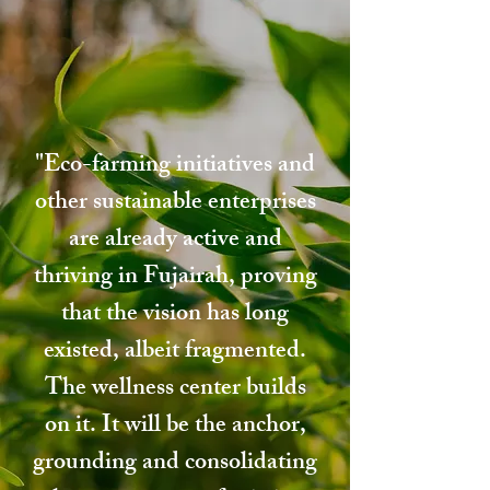
"Eco-farming initiatives and
other sustainable enterprises
are already active and
thriving in Fujairah, proving
that the vision has long
existed, albeit fragmented.
The wellness center builds
on it. It will be the anchor,
grounding and consolidating