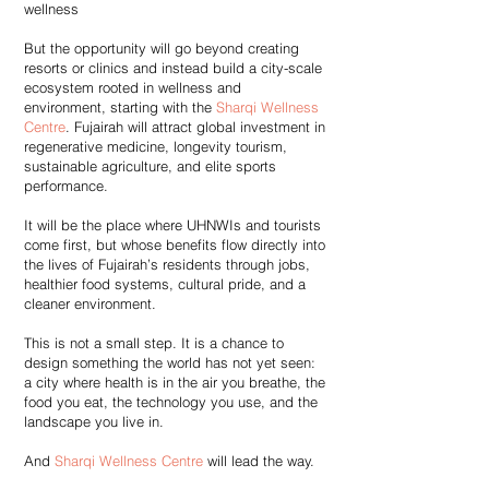
wellness
But the opportunity will go beyond creating
resorts or clinics and instead build a city-scale
ecosystem rooted in wellness and
environment, starting with the
Sharqi Wellness
Centre
. Fujairah will attract global investment in
regenerative medicine, longevity tourism,
sustainable agriculture, and elite sports
performance.
It will be the place where UHNWIs and tourists
come first, but whose benefits flow directly into
the lives of Fujairah’s residents through jobs,
healthier food systems, cultural pride, and a
cleaner environment.
This is not a small step. It is a chance to
design something the world has not yet seen:
a city where health is in the air you breathe, the
food you eat, the technology you use, and the
landscape you live in.
And
Sharqi Wellness Centre
will lead the way.