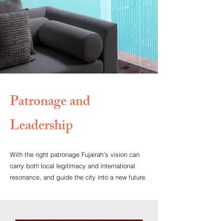
Patronage and
Leadership
With the right patronage Fujairah’s vision can
carry both local legitimacy and international
resonance, and guide the city into a new future.