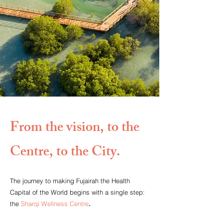
From the vision, to the
Centre, to the City.
The journey to making Fujairah the Health
Capital of the World begins with a single step:
the
Sharqi Wellness Centre
.