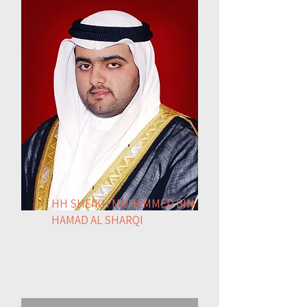
HH SHEIKH MOHAMMED BIN
HAMAD AL SHARQI