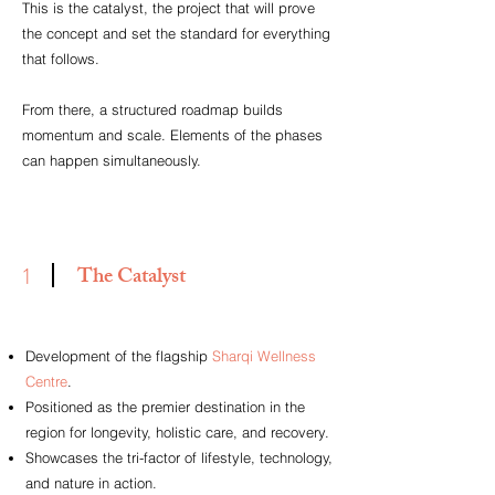
This is the catalyst, the project that will prove
the concept and set the standard for everything
that follows.
From there, a structured roadmap builds
momentum and scale. Elements of the phases
can happen simultaneously.
The Catalyst
1
Development of the flagship
Sharqi Wellness
Centre
.
Positioned as the premier destination in the
region for longevity, holistic care, and recovery.
Showcases the tri-factor of lifestyle, technology,
and nature in action.