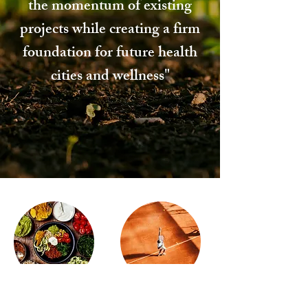
the momentum of existing
projects while creating a firm
foundation for future health
cities and wellness"