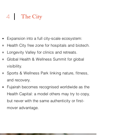
4
The City
Expansion into a full city-scale ecosystem:
Health City free zone for hospitals and biotech.
Longevity Valley for clinics and retreats.
Global Health & Wellness Summit for global
visibility.
Sports & Wellness Park linking nature, fitness,
and recovery.
Fujairah becomes recognised worldwide as the
Health Capital: a model others may try to copy,
but never with the
same authenticity or first-
mover advantage.