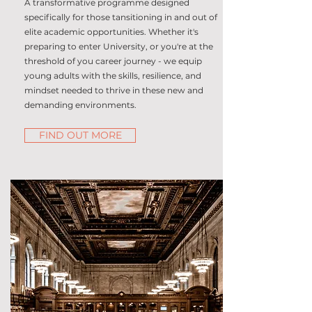
A transformative programme designed
specifically for those tansitioning in and out of
elite academic opportunities. Whether it's
preparing to enter University, or you're at the
threshold of you career journey - we equip
young adults with the skills, resilience, and
mindset needed to thrive in these new and
demanding environments.
FIND OUT MORE