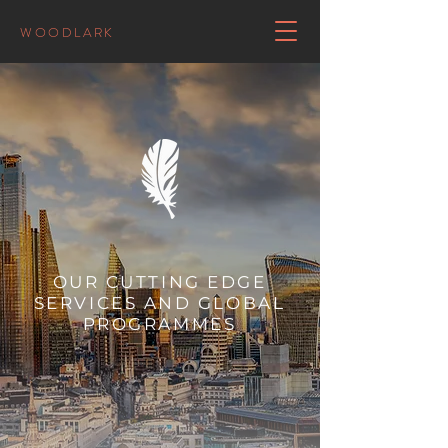
WOODLARK
OUR CUTTING EDGE
SERVICES AND GLOBAL
PROGRAMMES