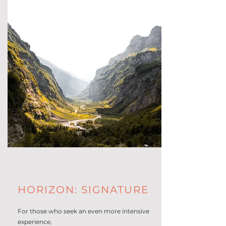
HORIZON: SIGNATURE
For those who seek an even more intensive
experience,