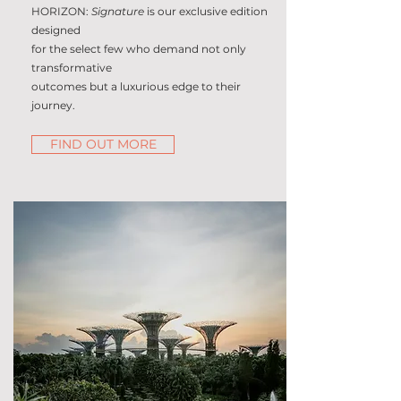
HORIZON:
Signature
is our exclusive edition
designed
for the select few who demand not only
transformative
outcomes but a luxurious edge to their
journey.
FIND OUT MORE