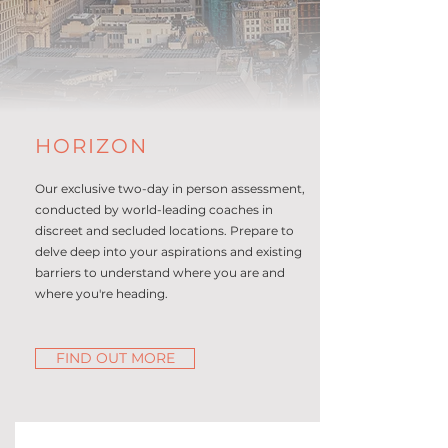
HORIZON
Our exclusive two-day in person assessment,
conducted by world-leading coaches in
discreet and secluded locations. Prepare to
delve deep into your aspirations and existing
barriers to understand where you are and
where you're heading.
FIND OUT MORE