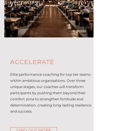
ACCELERATE
Elite performance coaching for top tier teams
within ambitious organisations. Over three
unique stages, our coaches will transform
participants by pushing them beyond their
comfort zone to strengthen fortitude and
determination, creating long-lasting resilience
and success.
FIND OUT MORE