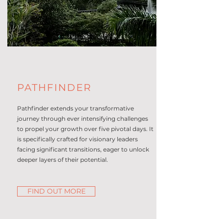
PATHFINDER
Pathfinder extends your transformative
journey through ever intensifying challenges
to propel your growth over five pivotal days. It
is specifically crafted for visionary leaders
facing significant transitions, eager to unlock
deeper layers of their potential.
FIND OUT MORE