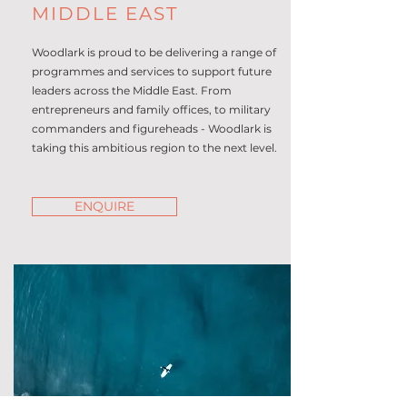
MIDDLE EAST
Woodlark is proud to be delivering a range of
programmes and services to support future
leaders across the Middle East. From
entrepreneurs and family offices, to military
commanders and figureheads - Woodlark is
taking this ambitious region to the next level.
ENQUIRE