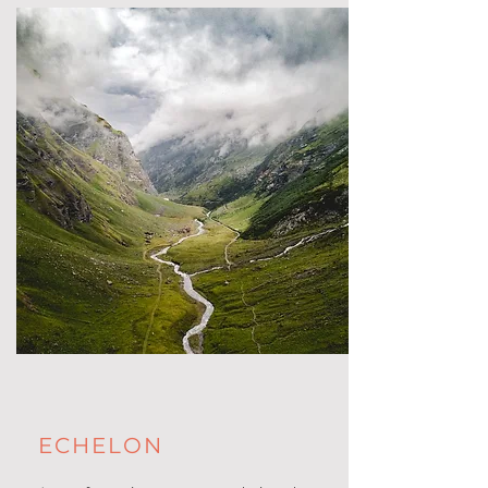
ECHELON