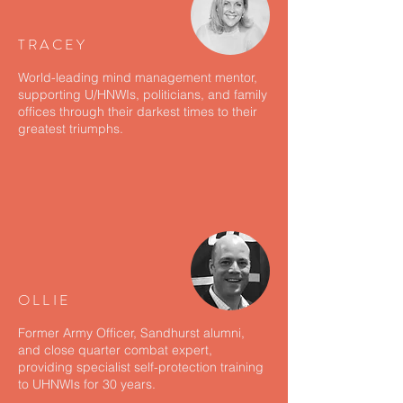
TRACEY
World-leading mind management mentor,
supporting U/HNWIs, politicians, and family
offices through their darkest times to their
greatest triumphs.
OLLIE
Former Army Officer, Sandhurst alumni,
and close quarter combat expert,
providing specialist self-protection training
to UHNWIs for 30 years.