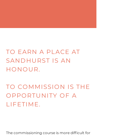
TO EARN A PLACE AT
SANDHURST IS AN
HONOUR.
TO COMMISSION IS THE
OPPORTUNITY OF A
LIFETIME.
The commissioning course is more difficult for