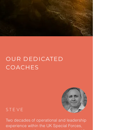
OUR DEDICATED
COACHES
STEVE
Two decades of operational and leadership
experience within the UK Special Forces,