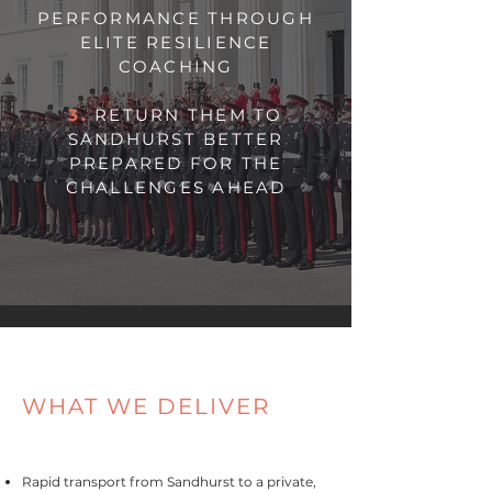
PERFORMANCE THROUGH
ELITE RESILIENCE
COACHING
3.
RETURN THEM TO
SANDHURST BETTER
PREPARED FOR THE
CHALLENGES AHEAD
WHAT WE DELIVER
Rapid transport from Sandhurst to a private,