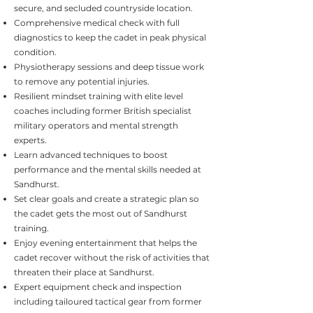
secure, and secluded countryside location.
Comprehensive medical check with full
diagnostics to keep the cadet in peak physical
condition.
Physiotherapy sessions and deep tissue work
to remove any potential injuries.
Resilient mindset training with elite level
coaches including former British specialist
military operators and mental strength
experts.
Learn advanced techniques to boost
performance and the mental skills needed at
Sandhurst.
Set clear goals and create a strategic plan so
the cadet gets the most out of Sandhurst
training.
Enjoy evening entertainment that helps the
cadet recover without the risk of activities that
threaten their place at Sandhurst.
Expert equipment check and inspection
including tailoured tactical gear from former