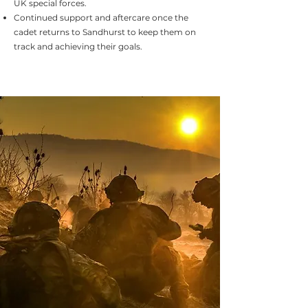
UK special forces.
Continued support and aftercare once the
cadet returns to Sandhurst to keep them on
track and achieving their goals.