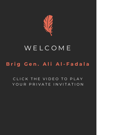
WELCOME
Brig Gen. Ali Al-Fadala
CLICK THE VIDEO TO PLAY
YOUR PRIVATE INVITATION