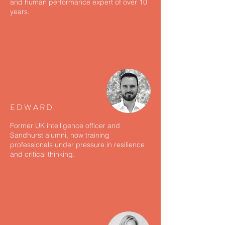
and human performance expert of over 10
years.
EDWARD
Former UK intelligence officer and
Sandhurst alumni, now training
professionals under pressure in resilience
and critical thinking.