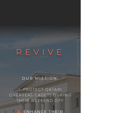
REVIVE
OUR MISSION:
1.
PROTECT QATARI
OVERSEAS CADETS DURING
THEIR WEEKEND OFF
2.
ENHANCE THEIR