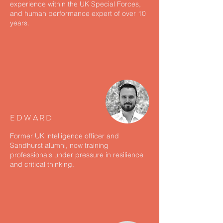
experience within the UK Special Forces,
and human performance expert of over 10
years.
EDWARD
Former UK intelligence officer and
Sandhurst alumni, now training
professionals under pressure in resilience
and critical thinking.