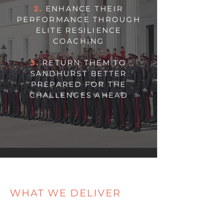
2.
ENHANCE THEIR
PERFORMANCE THROUGH
ELITE RESILIENCE
COACHING
3.
RETURN THEM TO
SANDHURST BETTER
PREPARED FOR THE
CHALLENGES AHEAD
WHAT WE DELIVER