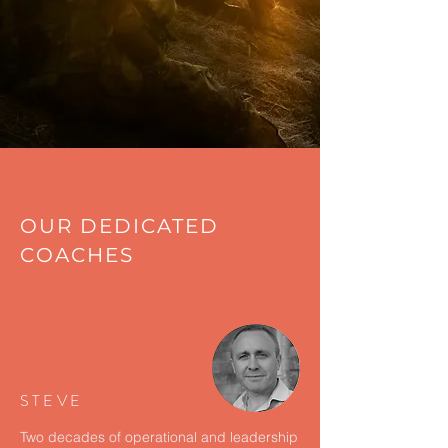
OUR DEDICATED
COACHES
STEVE
Two decades of operational and leadership