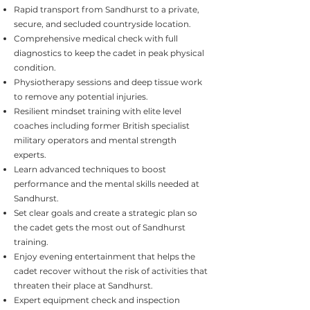
Rapid transport from Sandhurst to a private,
secure, and secluded countryside location.
Comprehensive medical check with full
diagnostics to keep the cadet in peak physical
condition.
Physiotherapy sessions and deep tissue work
to remove any potential injuries.
Resilient mindset training with elite level
coaches including former British specialist
military operators and mental strength
experts.
Learn advanced techniques to boost
performance and the mental skills needed at
Sandhurst.
Set clear goals and create a strategic plan so
the cadet gets the most out of Sandhurst
training.
Enjoy evening entertainment that helps the
cadet recover without the risk of activities that
threaten their place at Sandhurst.
Expert equipment check and inspection