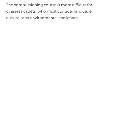
The commissioning course is more difficult for
overseas cadets, who must conquer language,
cultural, and environmental challenges
alongside the relentless training regime.
Weekends off present major risks for even the
most dedicated cadet, where temptation and
ill advised activities threaten their place at the
academy and the reputation of Oman.
We deliver discreet and precise mentorship
programmes to enhance the cadet's
performance while giving them the tools to
rest and recover in safety and privacy.
Through our elite coaches, our mission is to
return the cadet to Sandhurst in a better
position than they were in and more prepared
to conquer the challenges of the
commissioning course with success.