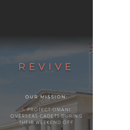
REVIVE
OUR MISSION:
1.
PROTECT OMANI
OVERSEAS CADETS DURING
THEIR WEEKEND OFF