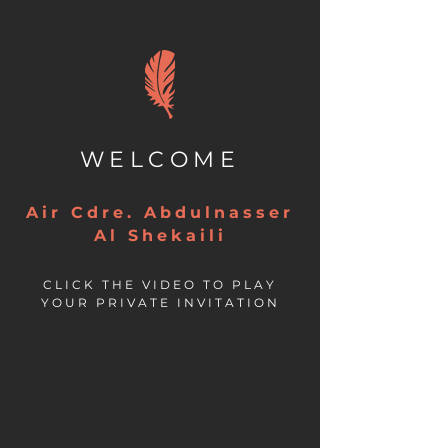
WELCOME
Air Cdre. Abdulnasser
Al Shekaili
CLICK THE VIDEO TO PLAY
YOUR PRIVATE INVITATION