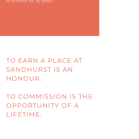
to UHNWIs for 30 years.
TO EARN A PLACE AT
SANDHURST IS AN
HONOUR.
TO COMMISSION IS THE
OPPORTUNITY OF A
LIFETIME.