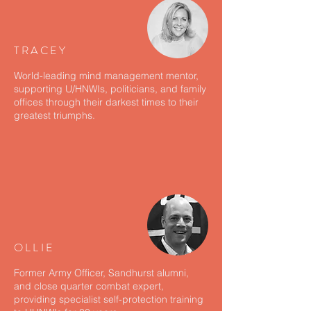
TRACEY
World-leading mind management mentor,
supporting U/HNWIs, politicians, and family
offices through their darkest times to their
greatest triumphs.
OLLIE
Former Army Officer, Sandhurst alumni,
and close quarter combat expert,
providing specialist self-protection training