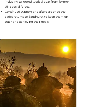
including tailoured tactical gear from former
UK special forces.
Continued support and aftercare once the
cadet returns to Sandhurst to keep them on
track and achieving their goals.