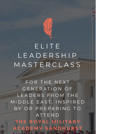
ELITE
LEADERSHIP
MASTERCLASS
FOR THE NEXT
GENERATION OF
LEADERS FROM THE
MIDDLE EAST, INSPIRED
BY OR PREPARING TO
ATTEND
THE ROYAL MILITARY
ACADEMY SANDHURST