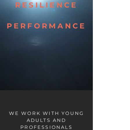
RESILIENCE
PERFORMANCE
WE WORK WITH YOUNG
ADULTS AND
PROFESSIONALS