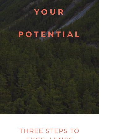
YOUR
POTENTIAL
THREE STEPS TO