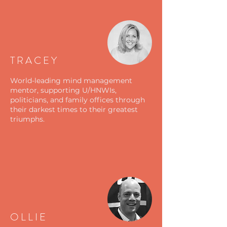
TRACEY
World-leading mind management
mentor, supporting U/HNWIs,
politicians, and family offices through
their darkest times to their greatest
triumphs.
OLLIE