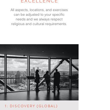
EXCELLENCE
All aspects, locations, and exercises
can be adjusted to your specific
needs and we always respect
religious and cultural requirements.
1: DISCOVERY (GLOBAL)