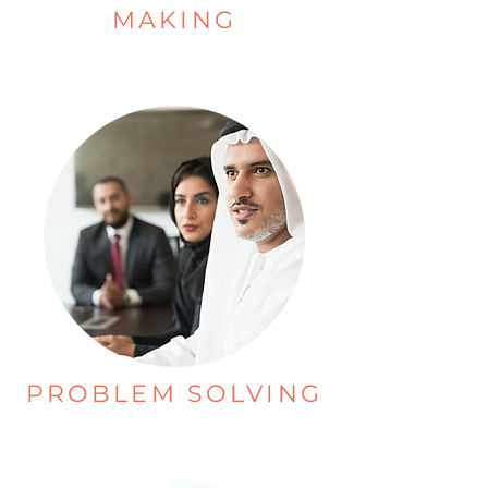
MAKING
PROBLEM SOLVING