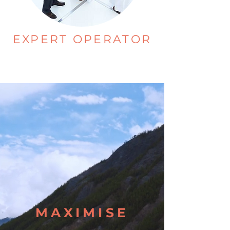
EXPERT OPERATOR
MAXIMISE