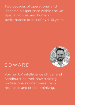
Two decades of operational and
leadership experience within the UK
Special Forces, and human
performance expert of over 10 years.
EDWARD
Former UK intelligence officer and
Sandhurst alumni, now training
professionals under pressure in
resilience and critical thinking.