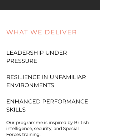
WHAT WE DELIVER
LEADERSHIP UNDER
PRESSURE
RESILIENCE IN UNFAMILIAR
ENVIRONMENTS
ENHANCED PERFORMANCE
SKILLS
Our programme is inspired by British
intelligence, security, and Special
Forces training.