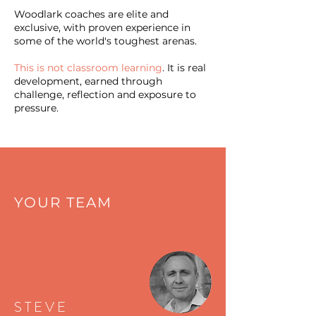
Woodlark coaches are elite and
exclusive, with proven experience in
some of the world's toughest arenas.
This is not classroom learning
. It is real
development, earned through
challenge, reflection and exposure to
pressure.
YOUR TEAM
STEVE