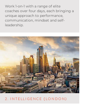
Work 1-on-1 with a range of elite
coaches over four days, each bringing a
unique approach to performance,
communication, mindset and self-
leadership.
2. INTELLIGENCE (LONDON)
Complete a real-time surveillance