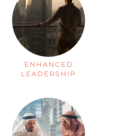
ENHANCED
LEADERSHIP