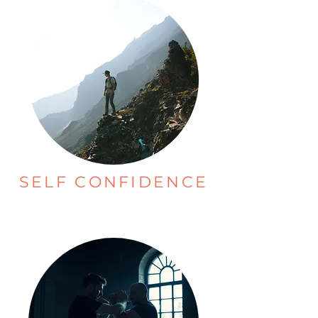
SELF CONFIDENCE