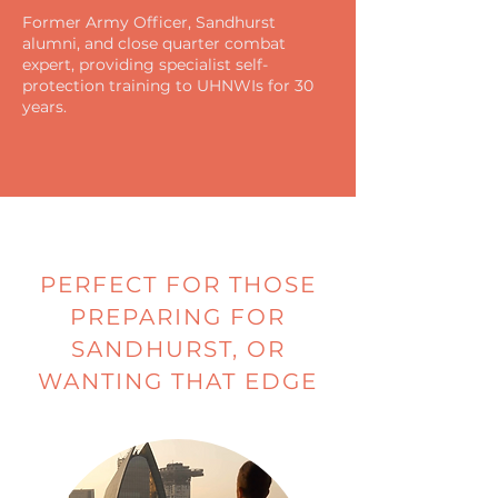
Former Army Officer, Sandhurst
alumni, and close quarter combat
expert, providing specialist self-
protection training to UHNWIs for 30
years.
PERFECT FOR THOSE
PREPARING FOR
SANDHURST, OR
WANTING THAT EDGE