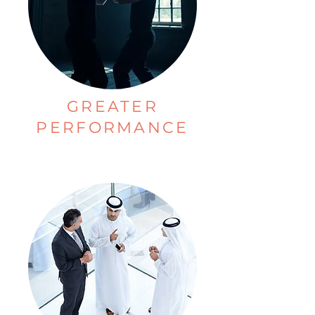
GREATER
PERFORMANCE