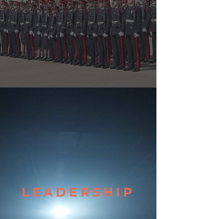
LEADERSHIP