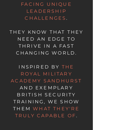
FACING UNIQUE
LEADERSHIP
CHALLENGES
.
THEY KNOW THAT THEY
NEED AN EDGE TO
THRIVE IN A FAST
CHANGING WORLD.
INSPIRED BY
THE
ROYAL MILITARY
ACADEMY SANDHURST
AND EXEMPLARY
BRITISH SECURITY
TRAINING, WE SHOW
THEM
WHAT THEY'RE
TRULY CAPABLE OF
.