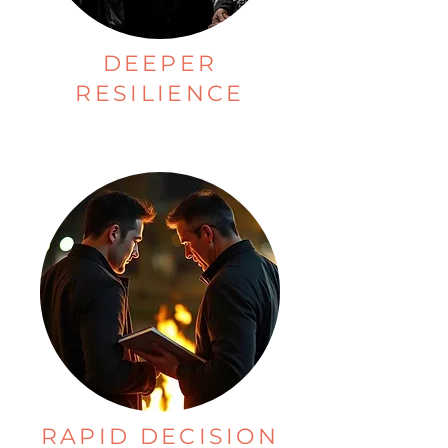
DEEPER
RESILIENCE
RAPID DECISION