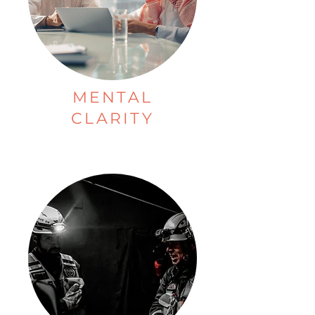
MENTAL
CLARITY