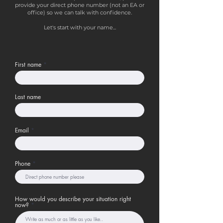
provide your direct phone number (not an EA or
office) so we can talk with confidence.
Let's start with your name...
First name
Last name
Email
Phone
How would you describe your situation right
now?