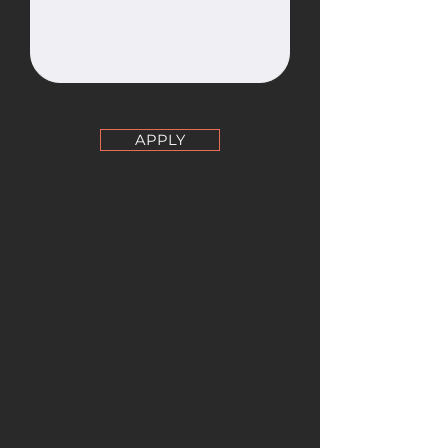
APPLY