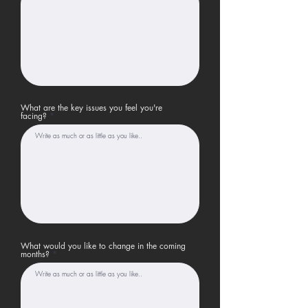
What are the key issues you feel you're
facing?
What would you like to change in the coming
months?