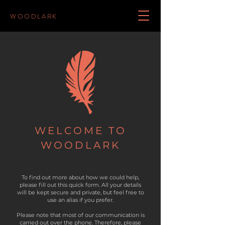
WOODLARK
WELCOME TO
WOODLARK
To find out more about how we could help,
please fill out this quick form. All your details
will be kept secure and private, but f
eel free to
use an alias if you prefer.
Please note that most of our communication is
carried out over the phone. Therefore, please