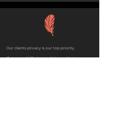
Our clients privacy is our top priority.
If you would like to speak to us, please
complete the form and we will be in touch.
If you are referring someone to us, please do
not use their name unless you have their
permission.
Woodlark Ltd. All rights reserved 2025.
P
rivacy policy
here
.
CONTACT