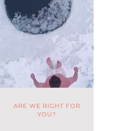
ARE WE RIGHT FOR
YOU?