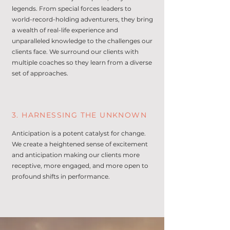
legends. From special forces leaders to
world-record-holding adventurers, they bring
a wealth of real-life experience and
unparalleled knowledge to the challenges our
clients face. We surround our clients with
multiple coaches so they learn from a diverse
set of approaches.
3. HARNESSING THE UNKNOWN
Anticipation is a potent catalyst for change.
We create a heightened sense of excitement
and anticipation making our clients more
receptive, more engaged, and more open to
profound shifts in performance.