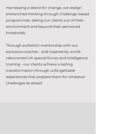
Harnessing a desire for change, we realign
entrenched thinking through challenge-based
programmes, taking our clients out of their
environment and beyond their perceived
thresholds.
Through authentic mentorship with our
exclusive coaches - and inspired by world-
reknowned UK special forces and intelligence
training - our clients achieve a lasting
transformation through unforgettable
experiences that prepare them for whatever
challenges lie ahead.