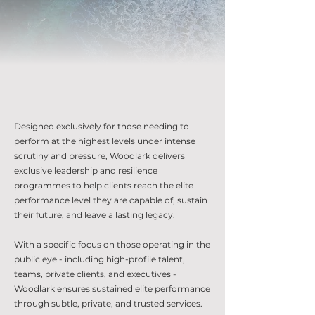
Designed exclusively for those needing to
perform at the highest levels under intense
scrutiny and pressure, Woodlark delivers
exclusive leadership and resilience
programmes to help clients reach the elite
performance level they are capable of, sustain
their future, and leave a lasting legacy.
With a specific focus on those operating in the
public eye - including high-profile talent,
teams, private clients, and executives -
Woodlark ensures sustained elite performance
through subtle, private, and trusted services.