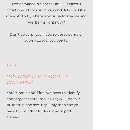
Performance is a spectrum. Our client's
situation dictates our focus and delivery.
On a
scale of 1 to 10, where is your performance and
wellbeing right now?
Don't be surprised if you relate to some or
even ALL of these points.
1 - 3
"MY WORLD IS ABOUT TO
COLLAPSE"
You’re not alone. First, we need to identify
and target the trauma inside you. Then we
build trust and security. Only then can you
have the mindset to decide your path
forward.