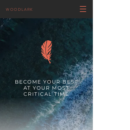
WOODLARK
BECOME YOUR BEST
AT YOUR MOST
CRITICAL TIME