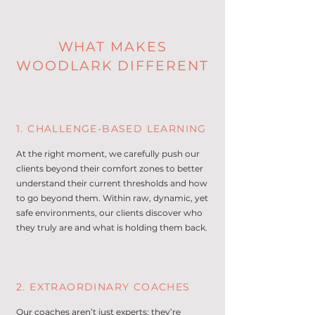
WHAT MAKES
WOODLARK DIFFERENT
1. CHALLENGE-BASED LEARNING
At the right moment, we carefully push our
clients beyond their comfort zones to better
understand their current thresholds and how
to go beyond them. Within raw, dynamic, yet
safe environments, our clients discover who
they truly are and what is holding them back.
2. EXTRAORDINARY COACHES
Our coaches aren’t just experts; they’re