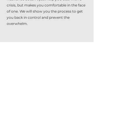
crisis, but makes you comfortable in the face
of one. We will show you the process to get
you back in control and prevent the
overwhelm.
6 - 7
"THERE MUST BE A BETTER
WAY"
There is. Often the changes you need are
slight and simple. We find the psychological
hurdles holding you back, and challenge you
to think differently to find your new way.