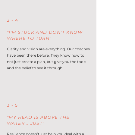
2 - 4
"I'M STUCK AND DON'T KNOW
WHERE TO TURN"
Clarity and vision are everything. Our coaches
have been there before. They know how to
not just create a plan, but give you the tools
and the belief to see it through.
3 - 5
"MY HEAD IS ABOVE THE
WATER... JUST"
Resilience doesn’t just help you deal with a