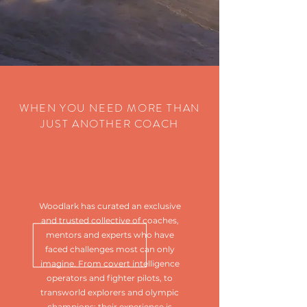
WHEN YOU NEED MORE THAN
JUST ANOTHER COACH
Woodlark has curated an exclusive
and trusted collective of coaches,
mentors and experts who have
faced challenges most can only
imagine. From covert intelligence
operators and fighter pilots, to
transworld explorers and olympic
champions; their experience is