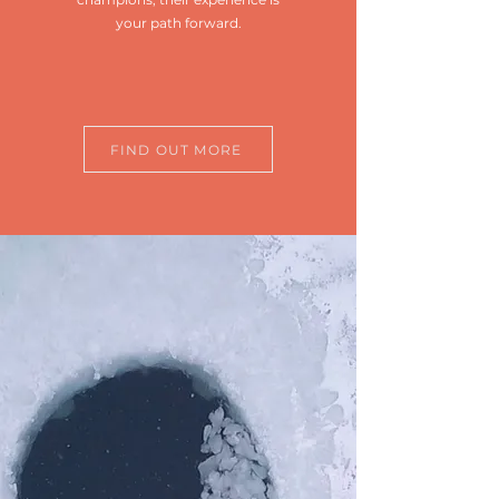
your path forward.
FIND OUT MORE